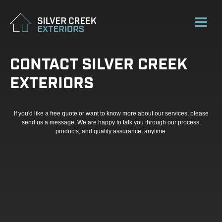
CONTACT SILVER CREEK
EXTERIORS
If you'd like a free quote or want to know more about our services, please
send us a message. We are happy to talk you through our process,
products, and quality assurance, anytime.
FIRST NAME