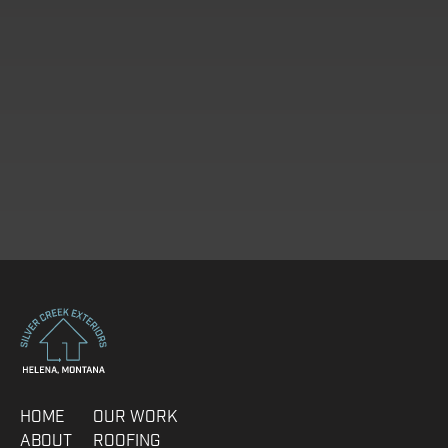
IDEAL START DATE
HOME
OUR WORK
ABOUT
ROOFING